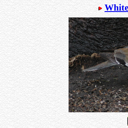
White