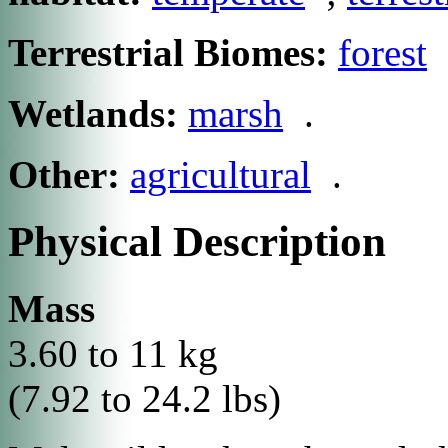
Terrestrial Biomes:
forest
Wetlands:
marsh
.
Other:
agricultural
.
Physical Description
Mass
3.60 to 11 kg
(7.92 to 24.2 lbs)