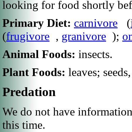
looking for food shortly be
Primary Diet:
carnivore
(
(
frugivore
,
granivore
);
o
Animal Foods:
insects.
Plant Foods:
leaves; seeds,
Predation
We do not have information 
this time.