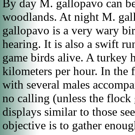
By day
M. gallopavo
can be
woodlands. At night
M. gal
gallopavo
is a very wary bi
hearing. It is also a swift r
game birds alive. A turkey 
kilometers per hour. In the f
with several males accompan
no calling (unless the flock
displays similar to those se
objective is to gather enough