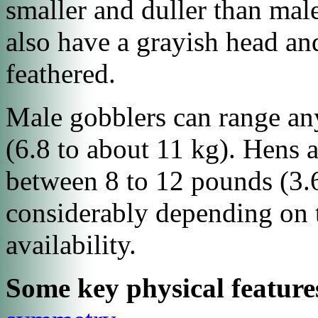
smaller and duller than male
also have a grayish head and
feathered.
Male gobblers can range a
(6.8 to about 11 kg). Hens 
between 8 to 12 pounds (3.6
considerably depending on t
availability.
Some key physical feature