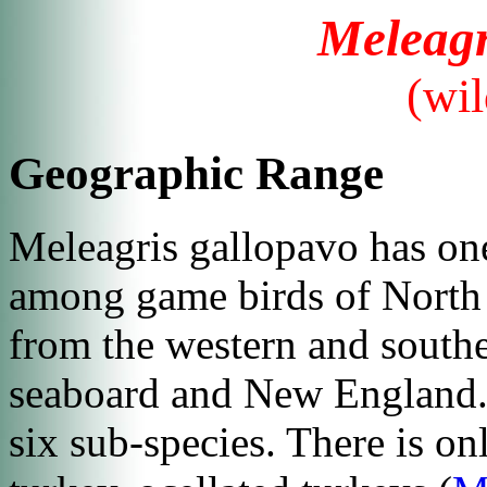
Meleagr
(wil
Geographic Range
Meleagris gallopavo
has one
among game birds of North 
from the western and southe
seaboard and New England. 
six sub-species. There is on