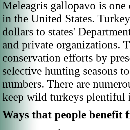
Meleagris gallopavo
is one 
in the United States. Turkey
dollars to states' Departmen
and private organizations. 
conservation efforts by pres
selective hunting seasons t
numbers. There are numerou
keep wild turkeys plentiful 
Ways that people benefit 