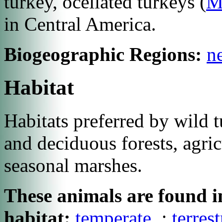
turkey, ocellated turkeys (
Me
in Central America.
Biogeographic Regions:
ne
Habitat
Habitats preferred by wild 
and deciduous forests, agric
seasonal marshes.
These animals are found in
habitat:
temperate
;
terrest