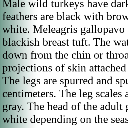
Male wild turkeys have dark,
feathers are black with brow
white.
Meleagris gallopavo
blackish breast tuft. The wat
down from the chin or throat
projections of skin attached
The legs are spurred and sp
centimeters. The leg scales a
gray. The head of the adult 
white depending on the se