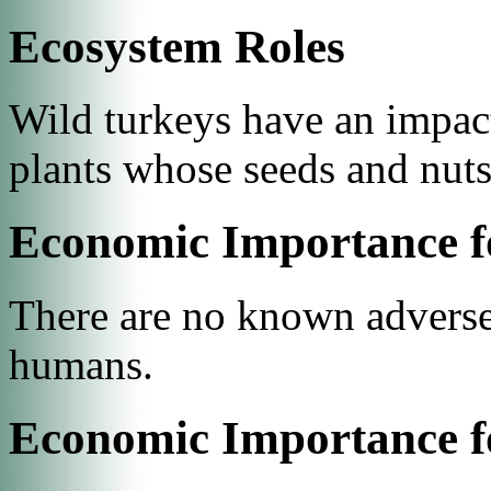
Ecosystem Roles
Wild turkeys have an impact
plants whose seeds and nut
Economic Importance f
There are no known adverse 
humans.
Economic Importance f