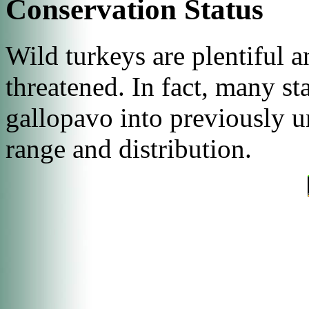
Conservation Status
Wild turkeys are plentiful 
threatened. In fact, many st
gallopavo
into previously un
range and distribution.