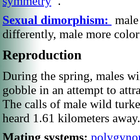
symmetry
.
Sexual dimorphism:
male 
differently, male more color
Reproduction
During the spring, males will
gobble in an attempt to attr
The calls of male wild turke
heard 1.61 kilometers away
Mating systems:
polygyno