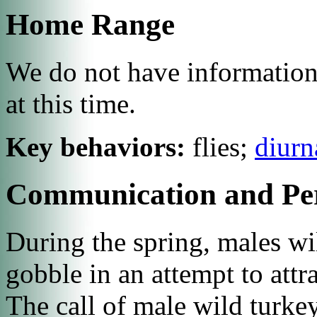
Home Range
We do not have information
at this time.
Key behaviors:
flies;
diurn
Communication and Pe
During the spring, males will
gobble in an attempt to attr
The call of male wild turkey