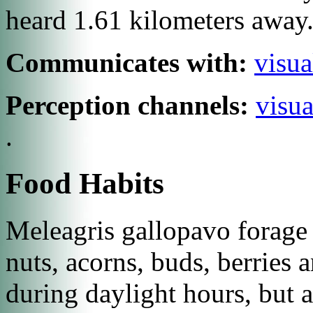
heard 1.61 kilometers away
Communicates with:
visua
Perception channels:
visua
.
Food Habits
Meleagris gallopavo
forage 
nuts, acorns, buds, berries 
during daylight hours, but 