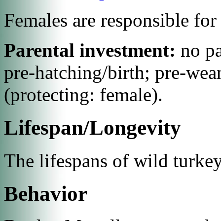
Females are responsible for 
Parental investment:
no p
pre-hatching/birth; pre-wea
(protecting: female).
Lifespan/Longevity
The lifespans of wild turke
Behavior