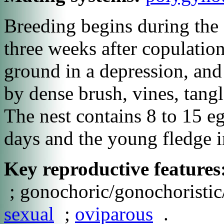
Breeding begins during the 
three weeks after copulation
ground in a depression, and
by dense brush, vines, tangle
The nest contains 8 to 15 e
days and the young fledge i
Key reproductive features
; gonochoric/gonochoristic/
sexual
;
oviparous
.