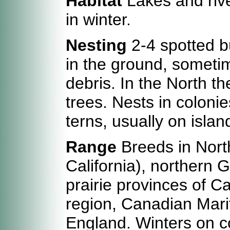
Habitat
Lakes and rive
in winter.
Nesting
2-4 spotted bu
in the ground, sometim
debris. In the North t
trees. Nests in colonie
terns, usually on islan
Range
Breeds in North
California), northern 
prairie provinces of C
region, Canadian Mari
England. Winters on co