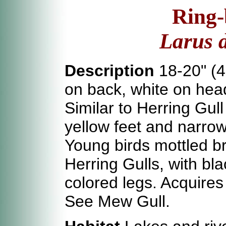
Ring-
Larus 
Description
18-20" (4
on back, white on head
Similar to Herring Gull
yellow feet and narrow 
Young birds mottled b
Herring Gulls, with bla
colored legs. Acquires
See Mew Gull.