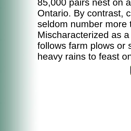
85,000 pairs nest on a
Ontario. By contrast, 
seldom number more th
Mischaracterized as a s
follows farm plows or
heavy rains to feast 