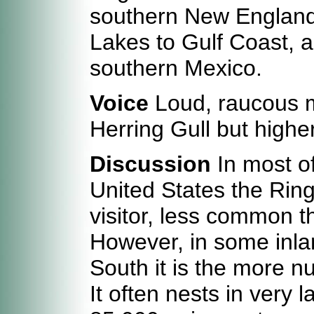
southern New England
Lakes to Gulf Coast, a
southern Mexico.
Voice
Loud, raucous me
Herring Gull but highe
Discussion
In most of
United States the Ring-
visitor, less common t
However, in some inla
South it is the more n
It often nests in very 