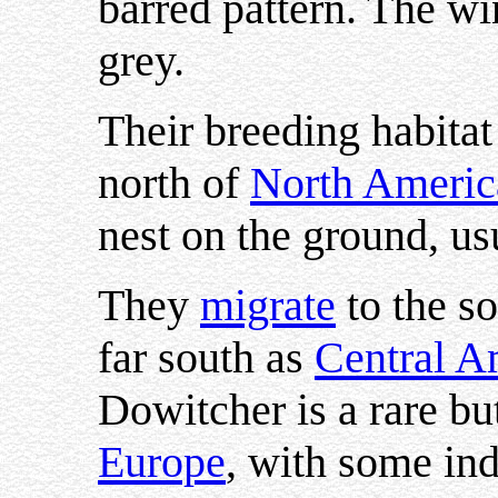
barred pattern. The wi
grey.
Their breeding habitat 
north of
North Americ
nest on the ground, us
They
migrate
to the s
far south as
Central A
Dowitcher is a rare but
Europe
, with some ind