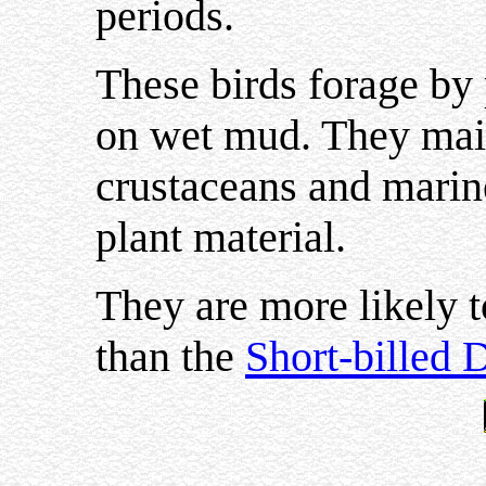
periods.
These birds forage by 
on wet mud. They main
crustaceans and marin
plant material.
They are more likely t
than the
Short-billed 