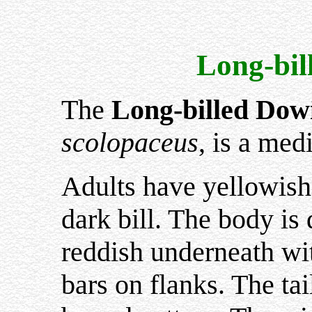
Long-bil
The
Long-billed Dow
scolopaceus
, is a me
Adults have yellowish 
dark bill. The body is
reddish underneath wit
bars on flanks. The ta