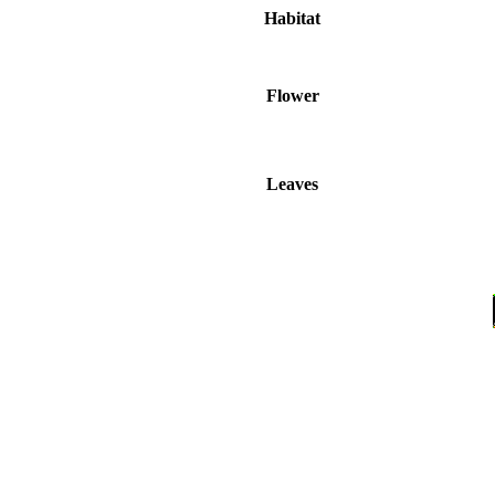
Habitat
Flower
Leaves