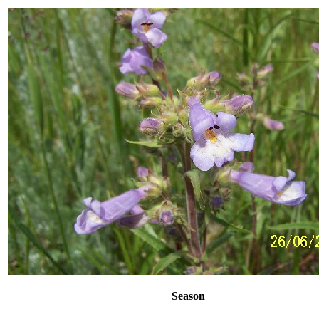
Season