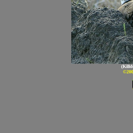
(Killd
©200