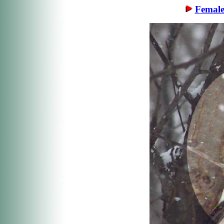
Female