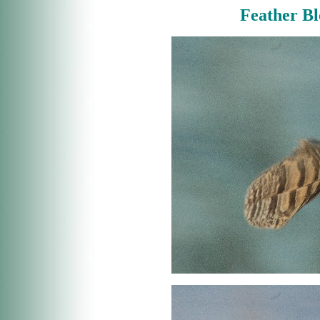
Feather B