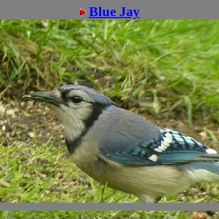
Blue Jay