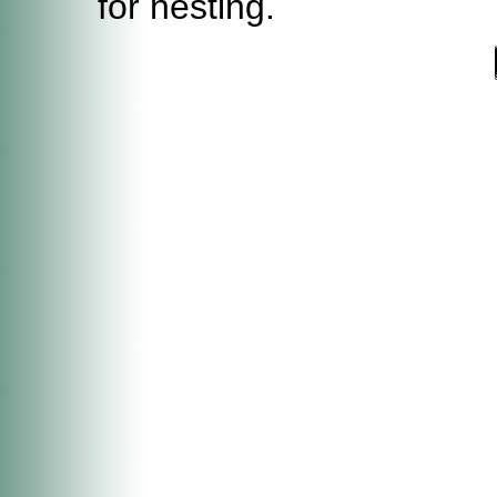
for nesting.