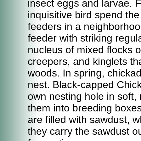
insect eggs and larvae. F
inquisitive bird spend th
feeders in a neighborhoo
feeder with striking regu
nucleus of mixed flocks 
creepers, and kinglets t
woods. In spring, chicka
nest. Black-capped Chick
own nesting hole in soft, 
them into breeding boxes 
are filled with sawdust, 
they carry the sawdust ou