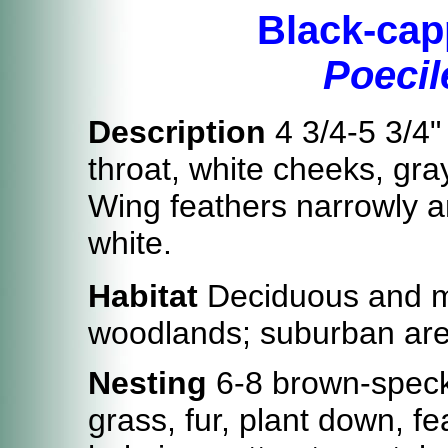
Black-cap
Poecile
Description
4 3/4-5 3/4"
throat, white cheeks, gra
Wing feathers narrowly an
white.
Habitat
Deciduous and m
woodlands; suburban area
Nesting
6-8 brown-speckl
grass, fur, plant down, f