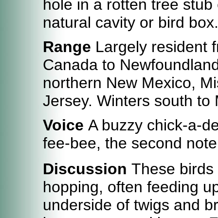
hole in a rotten tree stub
natural cavity or bird box
Range
Largely resident 
Canada to Newfoundland, 
northern New Mexico, Mi
Jersey. Winters south to
Voice
A buzzy chick-a-de
fee-bee, the second note
Discussion
These birds a
hopping, often feeding up
underside of twigs and br