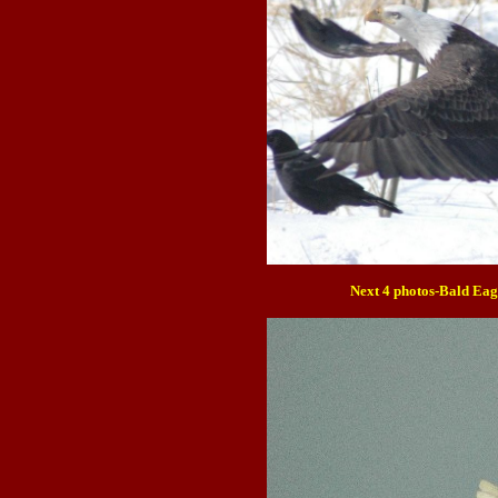
Next 4 photos-Bald Eag