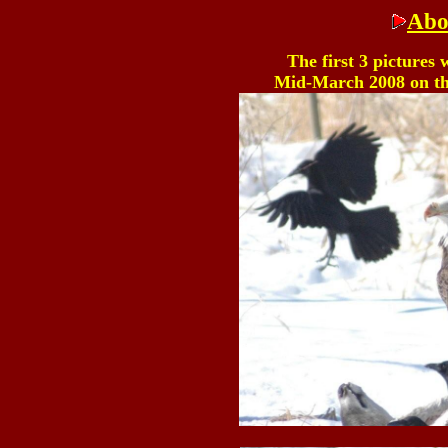
Abo
The first 3 pictures
Mid-March 2008 on th