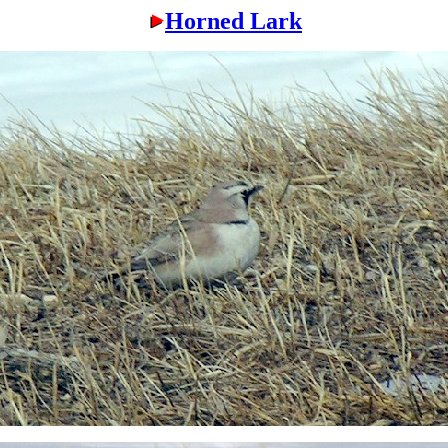
Horned Lark