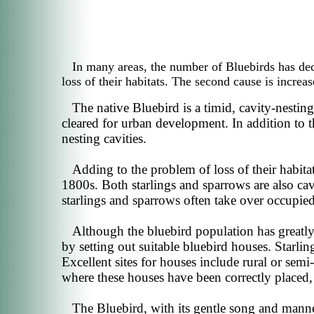
In many areas, the number of Bluebirds has dec
loss of their habitats. The second cause is increas
The native Bluebird is a timid, cavity-nestin
cleared for urban development. In addition to t
nesting cavities.
Adding to the problem of loss of their habita
1800s. Both starlings and sparrows are also cav
starlings and sparrows often take over occupied
Although the bluebird population has greatly 
by setting out suitable bluebird houses. Starlin
Excellent sites for houses include rural or sem
where these houses have been correctly placed,
The Bluebird, with its gentle song and mann