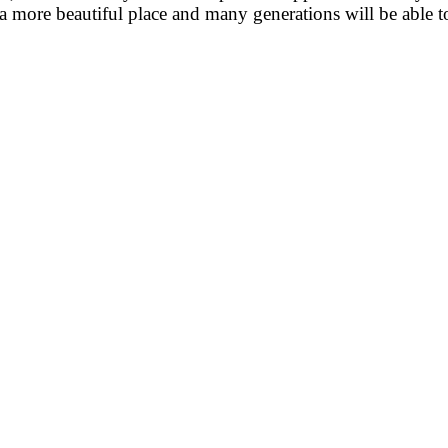
e a more beautiful place and many generations will be able t