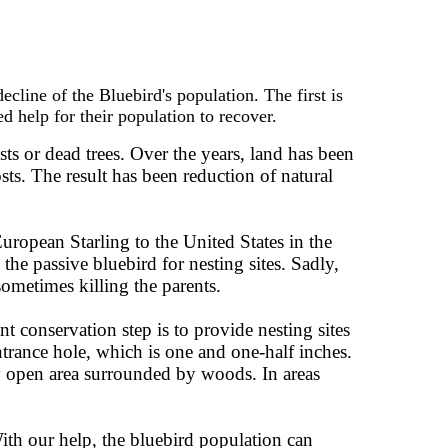
line of the Bluebird's population. The first is
ed help for their population to recover.
ts or dead trees. Over the years, land has been
sts. The result has been reduction of natural
uropean Starling to the United States in the
he passive bluebird for nesting sites. Sadly,
sometimes killing the parents.
t conservation step is to provide nesting sites
entrance hole, which is one and one-half inches.
any open area surrounded by woods. In areas
th our help, the bluebird population can