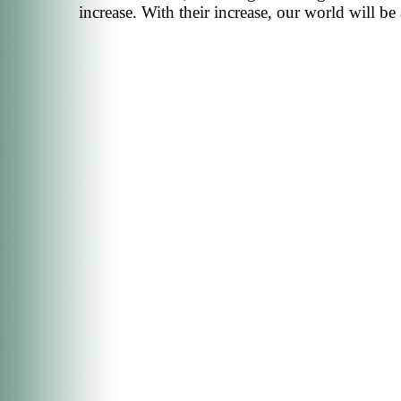
increase. With their increase, our world will b