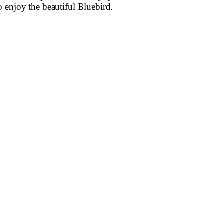
o enjoy the beautiful Bluebird.