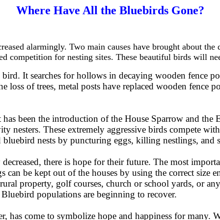
Where Have All the Bluebirds Gone?
reased alarmingly. Two main causes have brought about the dec
ed competition for nesting sites. These beautiful birds will ne
g bird. It searches for hollows in decaying wooden fence pos
he loss of trees, metal posts have replaced wooden fence po
t has been the introduction of the House Sparrow and the E
ity nesters. These extremely aggressive birds compete with t
 bluebird nests by puncturing eggs, killing nestlings, and 
decreased, there is hope for their future. The most importan
gs can be kept out of the houses by using the correct size 
i-rural property, golf courses, church or school yards, or 
 Bluebird populations are beginning to recover.
er, has come to symbolize hope and happiness for many. Wi